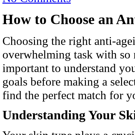
How to Choose an An
Choosing the right anti-age
overwhelming task with so m
important to understand you
goals before making a selec
find the perfect match for y
Understanding Your Sk