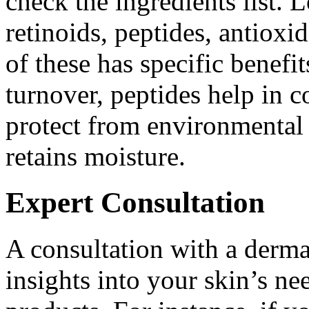
check the ingredients list. 
retinoids, peptides, antioxi
of these has specific benefit
turnover, peptides help in c
protect from environmental
retains moisture.
Expert Consultation
A consultation with a derma
insights into your skin’s ne