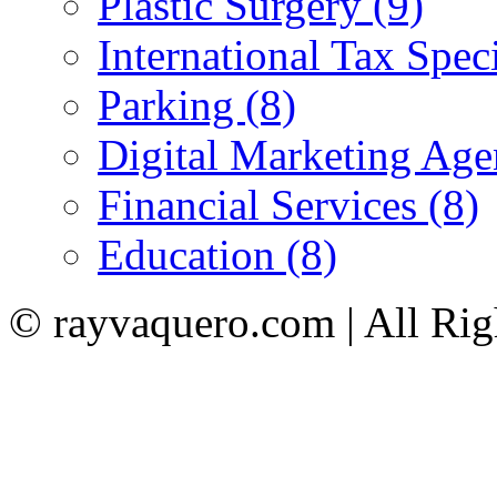
Plastic Surgery (9)
International Tax Speci
Parking (8)
Digital Marketing Age
Financial Services (8)
Education (8)
© rayvaquero.com | All Rig