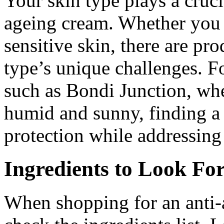
Your skin type plays a crucia
ageing cream. Whether you h
sensitive skin, there are pr
type’s unique challenges. Fo
such as Bondi Junction, whe
humid and sunny, finding a 
protection while addressing 
Ingredients to Look Fo
When shopping for an anti-a