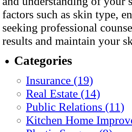
and understanding of your s
factors such as skin type, 
seeking professional counsel
results and maintain your sk
Categories
Insurance (19)
Real Estate (14)
Public Relations (11)
Kitchen Home Improv