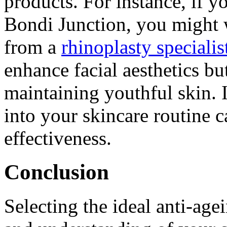
products. For instance, if y
Bondi Junction, you might 
from a
rhinoplasty speciali
enhance facial aesthetics bu
maintaining youthful skin. 
into your skincare routine c
effectiveness.
Conclusion
Selecting the ideal anti-age