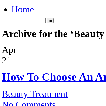
Home
Archive for the ‘Beaut
Apr
21
How To Choose An An
Beauty Treatment
No Comments