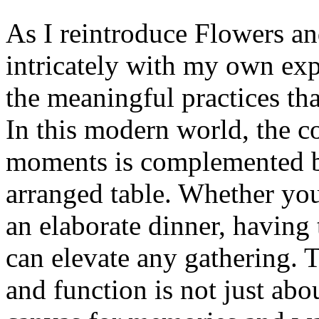
As I reintroduce Flowers an
intricately with my own exp
the meaningful practices tha
In this modern world, the c
moments is complemented by
arranged table. Whether you
an elaborate dinner, having 
can elevate any gathering. 
and function is not just abou