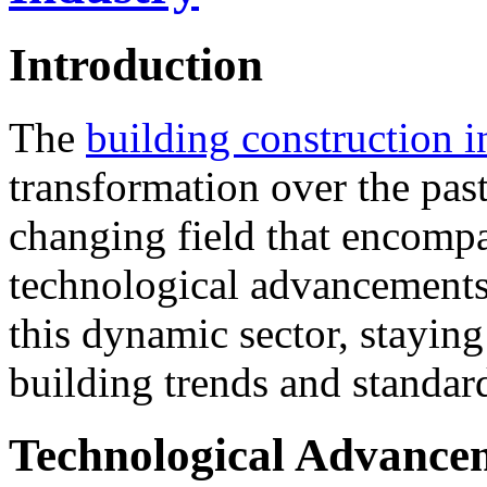
Introduction
The
building construction i
transformation over the past
changing field that encompa
technological advancements
this dynamic sector, staying
building trends and standard
Technological Advance