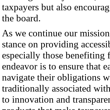
taxpayers but also encourage
the board.
As we continue our mission, i
stance on providing accessib
especially those benefiting
endeavor is to ensure that e
navigate their obligations w
traditionally associated wi
to innovation and transparen