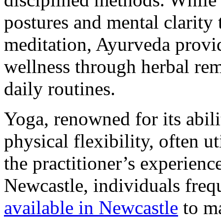
postures and mental clarity
meditation, Ayurveda provi
wellness through herbal rem
daily routines.
Yoga, renowned for its abil
physical flexibility, often u
the practitioner’s experience
Newcastle, individuals freq
available in Newcastle
to ma