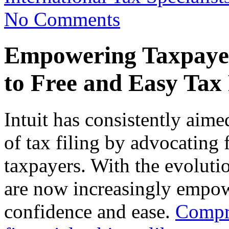
No Comments
Empowering Taxpayer
to Free and Easy Tax 
Intuit has consistently aim
of tax filing by advocating f
taxpayers. With the evolutio
are now increasingly empowe
confidence and ease.
Compre