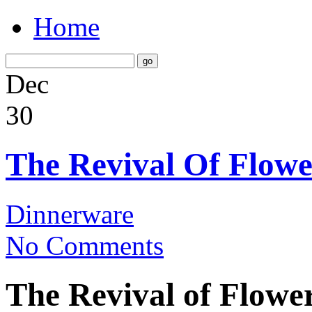
Home
Dec
30
The Revival Of Flowe
Dinnerware
No Comments
The Revival of Flowe