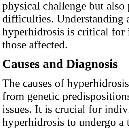
physical challenge but also
difficulties. Understanding
hyperhidrosis is critical for
those affected.
Causes and Diagnosis
The causes of hyperhidrosis
from genetic predisposition
issues. It is crucial for in
hyperhidrosis to undergo a 