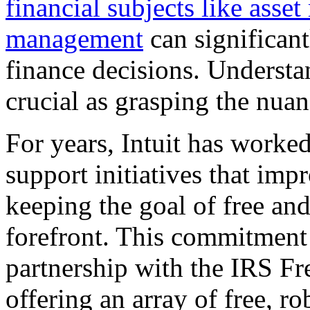
financial subjects like ass
management
can significan
finance decisions. Understa
crucial as grasping the nuan
For years, Intuit has worke
support initiatives that imp
keeping the goal of free and
forefront. This commitment 
partnership with the IRS Fr
offering an array of free, r