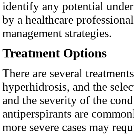
identify any potential unde
by a healthcare professional
management strategies.
Treatment Options
There are several treatment
hyperhidrosis, and the sele
and the severity of the cond
antiperspirants are common
more severe cases may requ