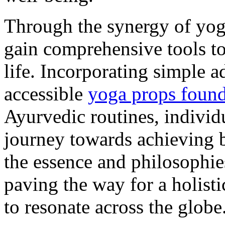
Through the synergy of yog
gain comprehensive tools to
life. Incorporating simple 
accessible
yoga props found
Ayurvedic routines, individ
journey towards achieving ba
the essence and philosophie
paving the way for a holisti
to resonate across the globe