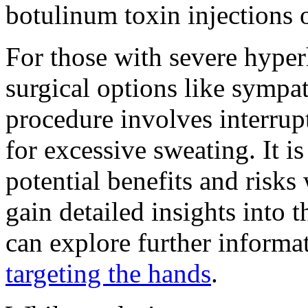
botulinum toxin injections o
For those with severe hyperh
surgical options like sympa
procedure involves interrup
for excessive sweating. It is
potential benefits and risks
gain detailed insights into 
can explore further inform
targeting the hands
.