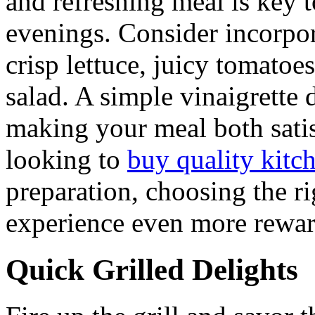
and refreshing meal is key t
evenings. Consider incorpor
crisp lettuce, juicy tomatoe
salad. A simple vinaigrette 
making your meal both satis
looking to
buy quality kitc
preparation, choosing the r
experience even more rewar
Quick Grilled Delights