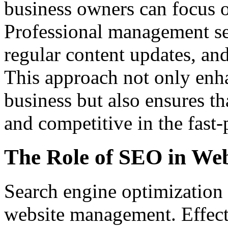
business owners can focus o
Professional management ser
regular content updates, and
This approach not only enha
business but also ensures th
and competitive in the fast-
The Role of SEO in We
Search engine optimization 
website management. Effecti