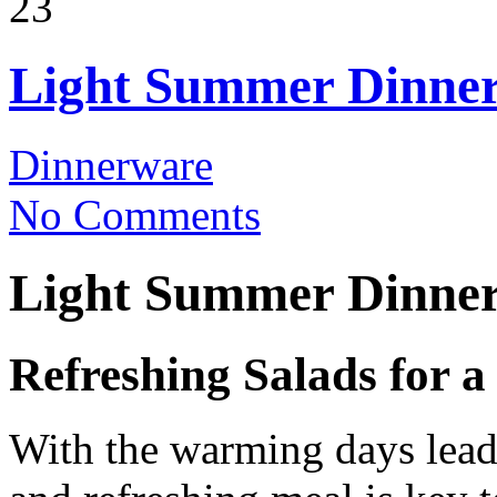
23
Light Summer Dinner
Dinnerware
No Comments
Light Summer Dinner
Refreshing Salads for 
With the warming days leadi