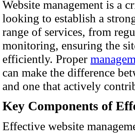
Website management is a cri
looking to establish a stron
range of services, from reg
monitoring, ensuring the si
efficiently. Proper
manageme
can make the difference bet
and one that actively contri
Key Components of Eff
Effective website manageme