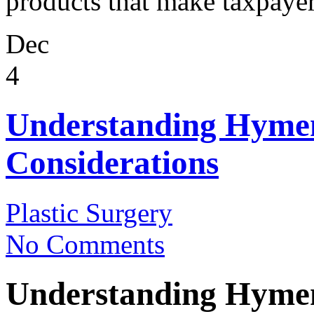
products that make taxpayers
Dec
4
Understanding Hymen
Considerations
Plastic Surgery
No Comments
Understanding Hymen