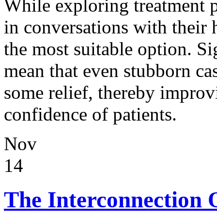
While exploring treatment 
in conversations with their 
the most suitable option. Si
mean that even stubborn cas
some relief, thereby improv
confidence of patients.
Nov
14
The Interconnection