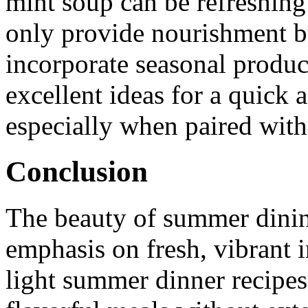
mint soup can be refreshing
only provide nourishment bu
incorporate seasonal produc
excellent ideas for a quick 
especially when paired with
Conclusion
The beauty of summer dining 
emphasis on fresh, vibrant 
light summer dinner recipes