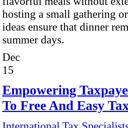
flavorful meals without ex
hosting a small gathering or
ideas ensure that dinner rem
summer days.
Dec
15
Empowering Taxpayer
To Free And Easy Tax
International Tax Specialist