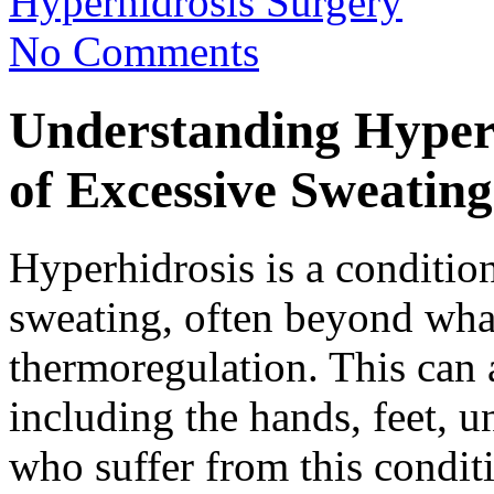
Hyperhidrosis Surgery
No Comments
Understanding Hyperh
of Excessive Sweating
Hyperhidrosis is a conditio
sweating, often beyond what
thermoregulation. This can a
including the hands, feet, u
who suffer from this conditi