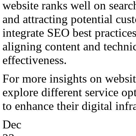
website ranks well on searc
and attracting potential cu
integrate SEO best practices
aligning content and techni
effectiveness.
For more insights on websi
explore different service op
to enhance their digital infr
Dec