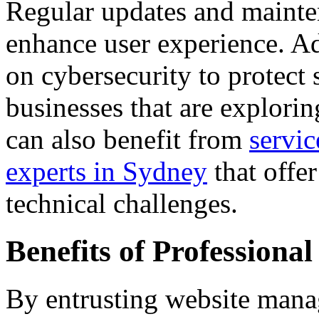
Regular updates and mainte
enhance user experience. Ad
on cybersecurity to protect 
businesses that are explorin
can also benefit from
servi
experts in Sydney
that offe
technical challenges.
Benefits of Profession
By entrusting website mana