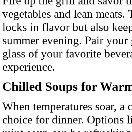
Fire up the grill and savor t
vegetables and lean meats.
locks in flavor but also keep
summer evening. Pair your g
glass of your favorite beve
experience.
Chilled Soups for Warm
When temperatures soar, a c
choice for dinner. Options 