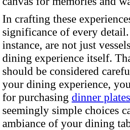
canvas for memories and w
In crafting these experience
significance of every detail
instance, are not just vessel
dining experience itself. Th
should be considered carefu
your dining experience, you
for purchasing
dinner plates
seemingly simple choices ca
ambiance of your dining ta