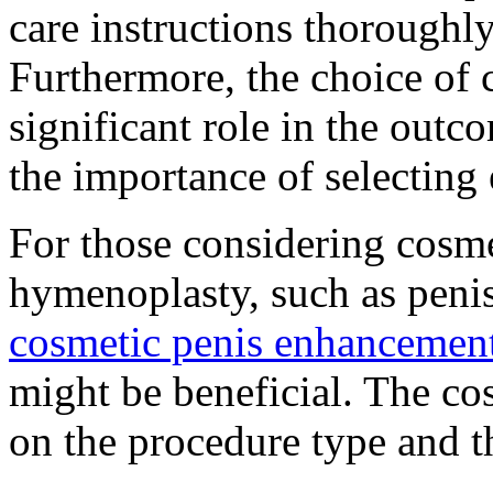
care instructions thoroughl
Furthermore, the choice of 
significant role in the outc
the importance of selecting
For those considering cosm
hymenoplasty, such as peni
cosmetic penis enhancement
might be beneficial. The cos
on the procedure type and t