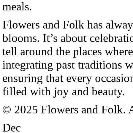
meals.
Flowers and Folk has alway
blooms. It’s about celebrati
tell around the places where
integrating past traditions
ensuring that every occasion
filled with joy and beauty.
© 2025 Flowers and Folk. Al
Dec