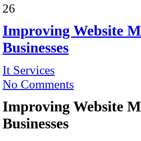
26
Improving Website M
Businesses
It Services
No Comments
Improving Website M
Businesses