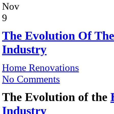
Nov
9
The Evolution Of The
Industry
Home Renovations
No Comments
The Evolution of the
Industry