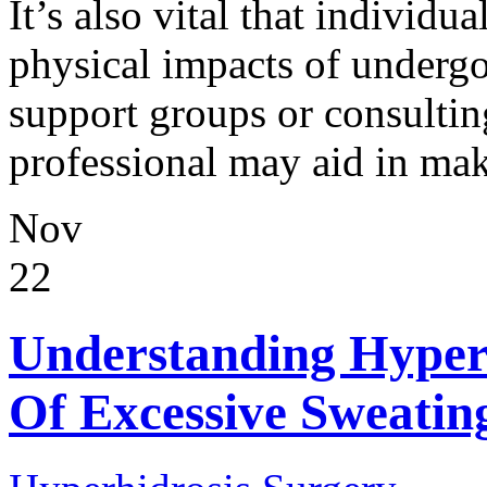
It’s also vital that individ
physical impacts of underg
support groups or consultin
professional may aid in mak
Nov
22
Understanding Hyperh
Of Excessive Sweatin