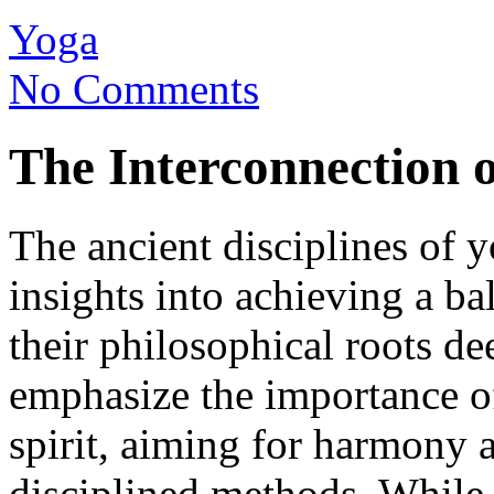
Yoga
No Comments
The Interconnection 
The ancient disciplines of 
insights into achieving a bal
their philosophical roots de
emphasize the importance o
spirit, aiming for harmony 
disciplined methods. While