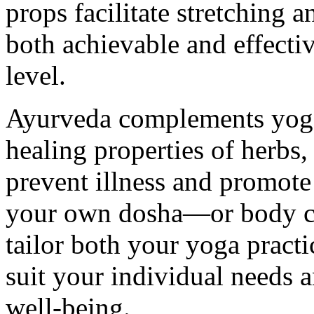
props facilitate stretching
both achievable and effectiv
level.
Ayurveda complements yoga 
healing properties of herbs, 
prevent illness and promote
your own dosha—or body co
tailor both your yoga pract
suit your individual needs a
well-being.