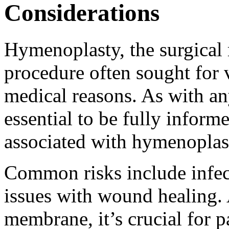
Considerations
Hymenoplasty, the surgical 
procedure often sought for v
medical reasons. As with any
essential to be fully informe
associated with hymenoplas
Common risks include infect
issues with wound healing. 
membrane, it’s crucial for p